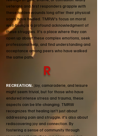
veterans and first responders grapple with
these hidden wounds long after their physical
scars have healed. TMRW's focus on moral
well-being is a profound acknowledgment of
these struggles. It's a place where they can
open up about these complex emotions, seek
professional help, and find understanding and
acceptance among peers who have walked
the same path.
R
RECREATION.
Joy, camaraderie, and leisure
might seem trivial, but for those who have
endured intense stress and trauma, these
aspects can be life-changing. TMRW
recognizes that healing isn't just about
addressing pain and struggle; it's also about
rediscovering joy and connection. By
fostering a sense of community through