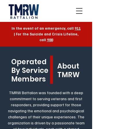
In the event of an emergency, call
911
| For the Suicide and Crisis Lifeline,
call
988
Operated
About
By Service
TMRW
Members
TMRW Battalion was founded with a deep
commitment to serving veterans and first
responders, providing support for those
navigating the emotional and psychological
challenges of their unique experiences. The
organization is driven by a passionate team
of four individuals, each with a shared