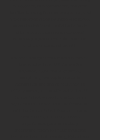
of veterans, first responders, and their
families. Drawing from his own journey and
the challenges faced by those who serve,
Vincent established TMRW Battalion to
offer practical, community-centered
wellness programs that build resilience
and foster personal growth.
Vincent's background is rooted in service.
He served with the U.S. Army's 2nd
Battalion, 75th Ranger Regiment,
completing two deployments to
Afghanistan and one to Iraq. After his
military career, he transitioned to the U.S.
Border Patrol, where he worked as an
agent and later became a Tactical Medic
with the Border Patrol, Search, Trauma
and Rescue (BORSTAR) . These
experiences gave him a deep
understanding of the unique struggles
faced by those in demanding, high-stress