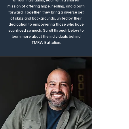
mission of offering hope, healing, and a path
forward. Together, they bring a diverse set
of skills and backgrounds, united by their
dedication to empowering those who have
sacrificed so much. Scroll through below to
learn more about the individuals behind
TMRW Battalion.