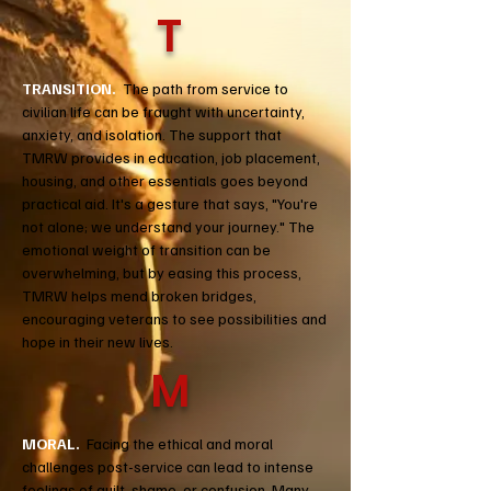
T
TRANSITION.
The path from service to
civilian life can be fraught with uncertainty,
anxiety, and isolation. The support that
TMRW provides in education, job placement,
housing, and other essentials goes beyond
practical aid. It's a gesture that says, "You're
not alone; we understand your journey." The
emotional weight of transition can be
overwhelming, but by easing this process,
TMRW helps mend broken bridges,
encouraging veterans to see possibilities and
hope in their new lives.
M
MORAL.
Facing the ethical and moral
challenges post-service can lead to intense
feelings of guilt, shame, or confusion. Many