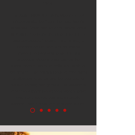
roles.
Through TMRW Battalion, Vincent leads
initiatives like the 'Light the Fuse' Men’s
Wellness Group and Retreat, which focus
on trauma recovery and mental health. He
also developed 'Healing Thru Hitting,' a
therapeutic method that combines
physical activity with mental health
practices. Vincent emphasizes the
importance of what he calls the “walk to
the arena”—the commitment to face one's
challenges head-on and the courage to
pursue healing and growth. His mission is
to create supportive spaces where those
who have served can find strength,
support, and a path to a healthier future.