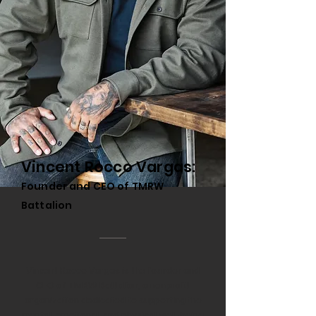
Vincent Rocco Vargas:
Founder and CEO of TMRW
Battalion
Vincent Rocco Vargas is the founder and
CEO of TMRW Battalion, a nonprofit
organization dedicated to supporting the
mental, emotional, and physical well-being