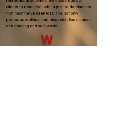
recreational activities, we encourage our
clients to reconnect with a part of themselves
that might have been lost. This not only
promotes wellness but also rekindles a sense
of belonging and self-worth.
W
WELLNESS.
Physical, mental, and emotional
well-being is an intertwined and complex
path. TMRW's holistic approach to wellness
recognizes that each aspect affects the
others, and neglecting one can lead to an
imbalance in overall health. By offering a
multifaceted support system, we help find
balance and strength, not just in body, but
also in mind and spirit.
Donate Today